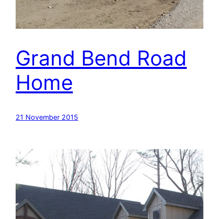
Grand Bend Road
Home
21 November 2015