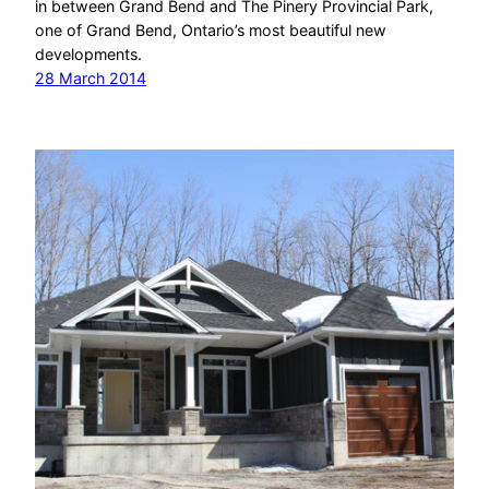
in between Grand Bend and The Pinery Provincial Park,
one of Grand Bend, Ontario’s most beautiful new
developments.
28 March 2014