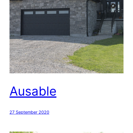
Ausable
27 September 2020