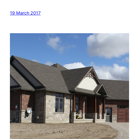
19 March 2017