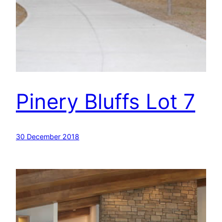
Pinery Bluffs Lot 7
30 December 2018