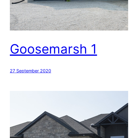
Goosemarsh 1
27 September 2020