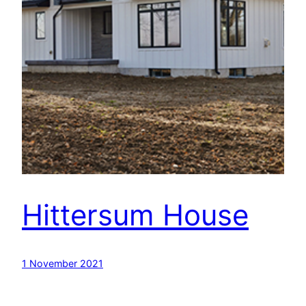
Hittersum House
1 November 2021