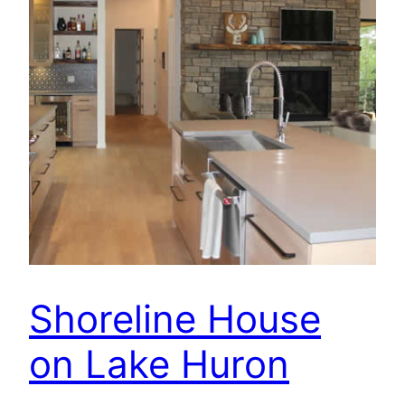
Shoreline House
on Lake Huron