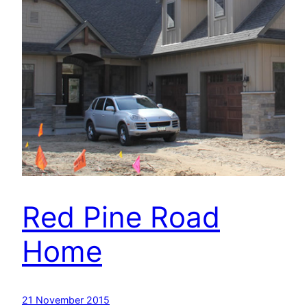
Red Pine Road
Home
21 November 2015