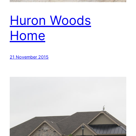
Huron Woods
Home
21 November 2015