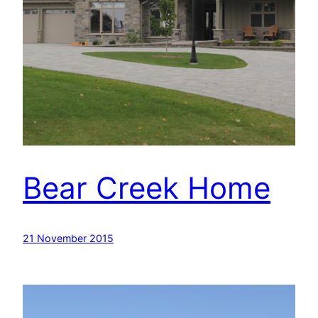
Bear Creek Home
21 November 2015