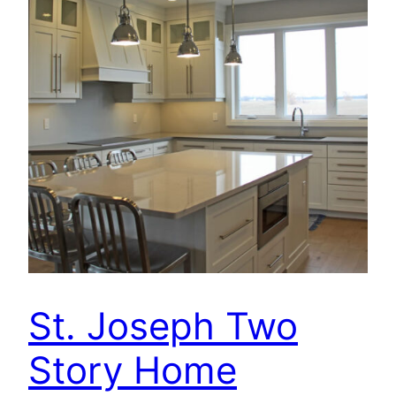
St. Joseph Two
Story Home