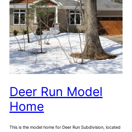
Deer Run Model
Home
This is the model home for Deer Run Subdivision, located