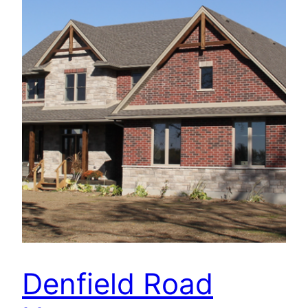
Denfield Road