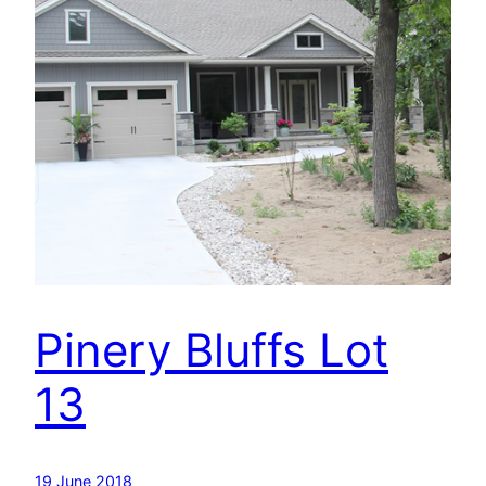
Pinery Bluffs Lot
13
19 June 2018