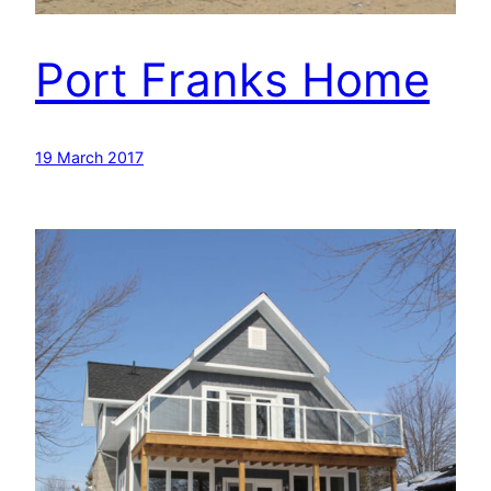
Port Franks Home
19 March 2017