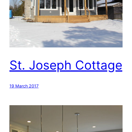
St. Joseph Cottage
19 March 2017