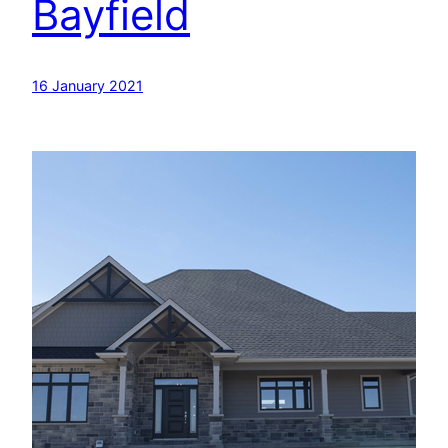
Bayfield
16 January 2021