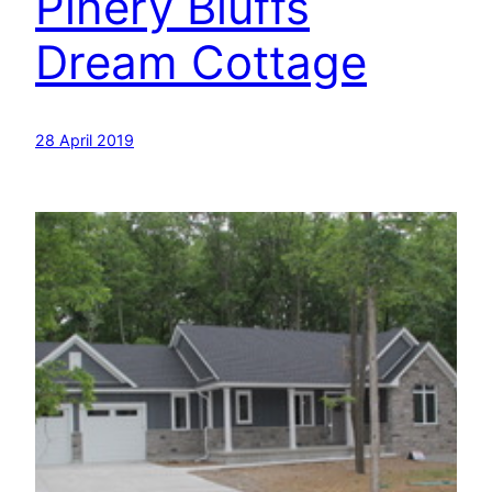
Pinery Bluffs
Dream Cottage
28 April 2019