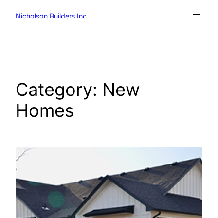
Skip
Nicholson Builders Inc.
to
content
Category:
New
Homes