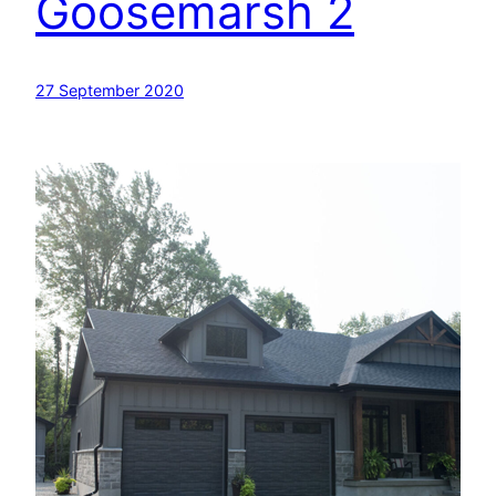
Goosemarsh 2
27 September 2020