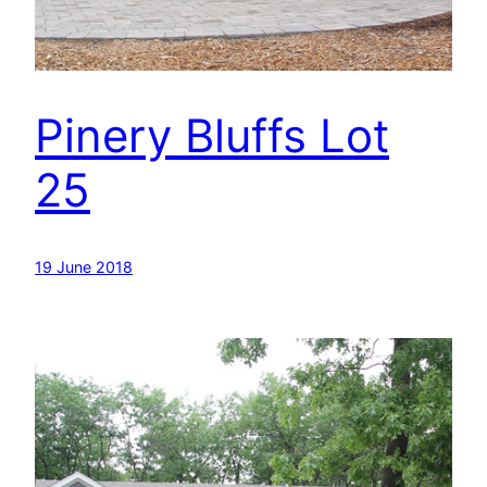
Pinery Bluffs Lot
25
19 June 2018