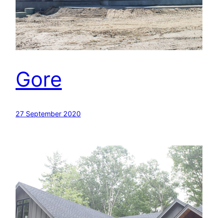
Gore
27 September 2020