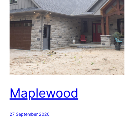
Maplewood
27 September 2020