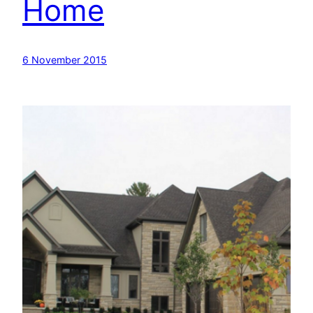
Home
6 November 2015