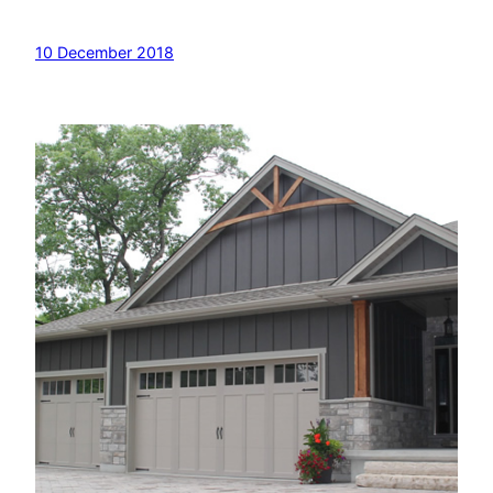
10 December 2018