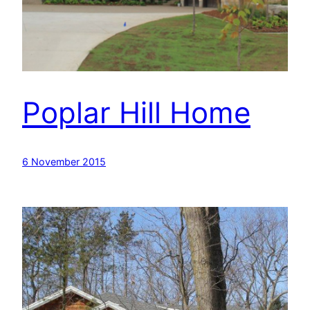
Poplar Hill Home
6 November 2015