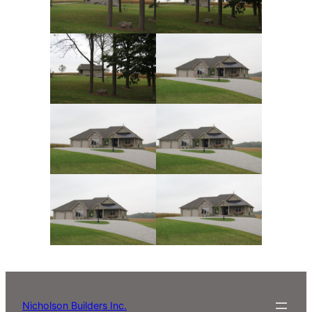
Nicholson Builders Inc.