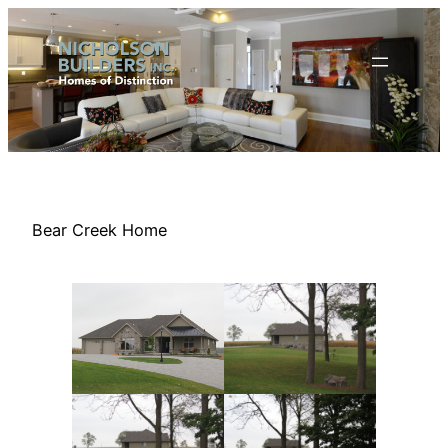
Skip
to
content
Bear Creek Home