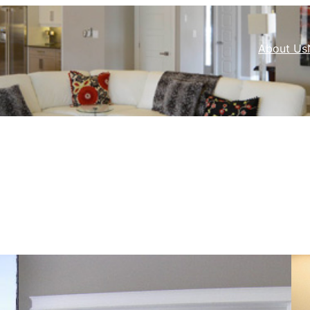
About Us