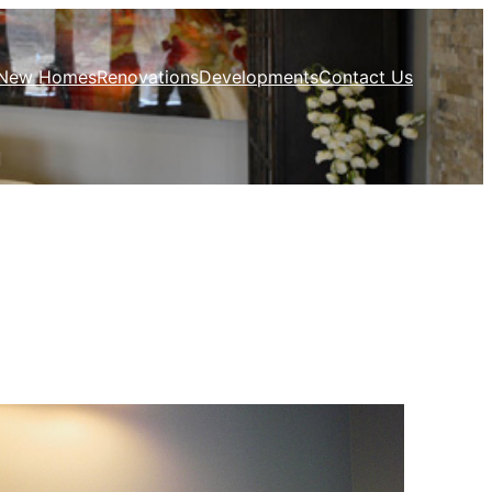
New Homes
Renovations
Developments
Contact Us