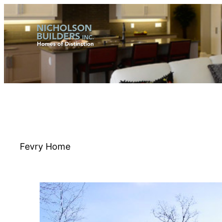
Skip
to
content
Fevry Home