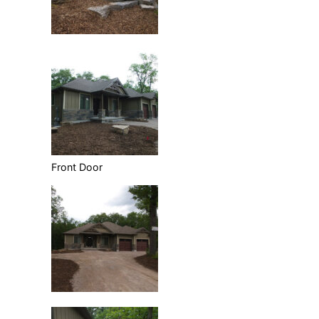
Front Door