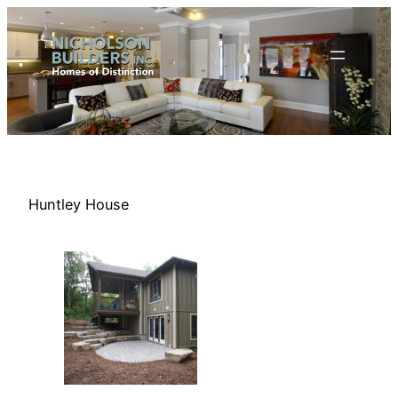
Skip
to
content
Huntley House