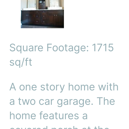
Square Footage: 1715
sq/ft
A one story home with
a two car garage. The
home features a