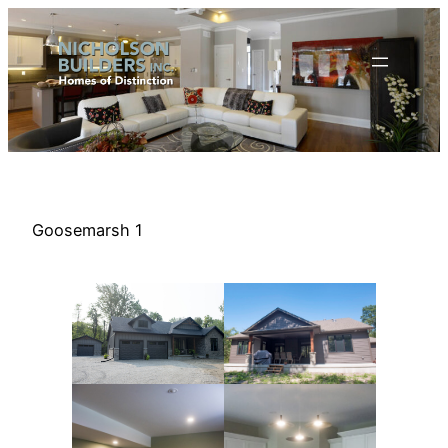
Skip
to
content
Goosemarsh 1