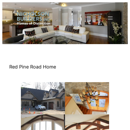
Skip
to
content
Red Pine Road Home