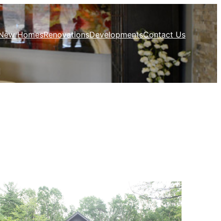
New Homes
Renovations
Developments
Contact Us