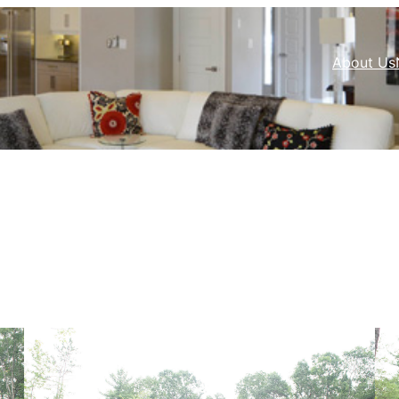
About Us