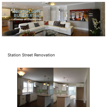
Skip
to
content
Station Street Renovation