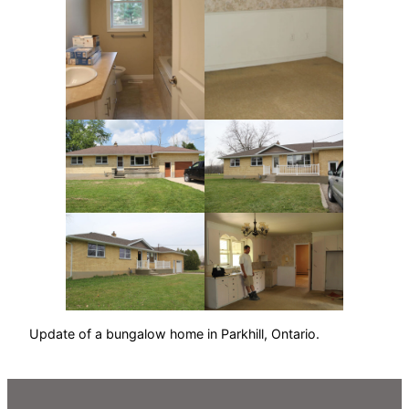
Update of a bungalow home in Parkhill, Ontario.