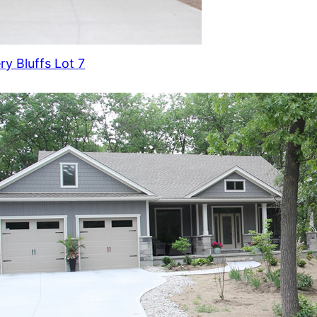
ry Bluffs Lot 7