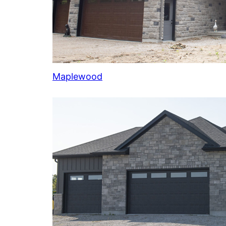
Maplewood