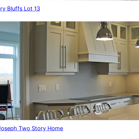
ry Bluffs Lot 13
 Joseph Two Story Home