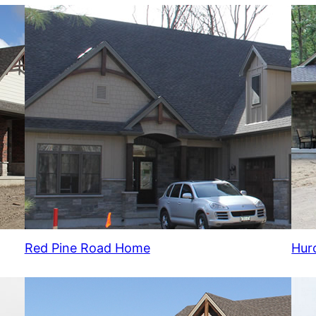
Red Pine Road Home
Hur