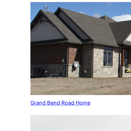
Grand Bend Road Home