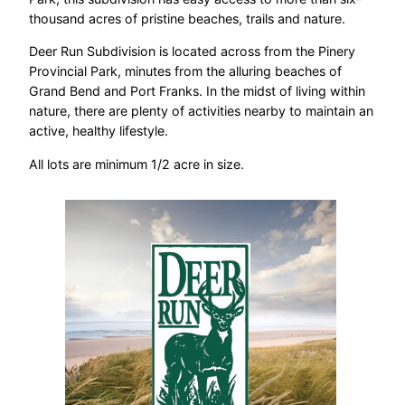
thousand acres of pristine beaches, trails and nature.
Deer Run Subdivision is located across from the Pinery
Provincial Park, minutes from the alluring beaches of
Grand Bend and Port Franks. In the midst of living within
nature, there are plenty of activities nearby to maintain an
active, healthy lifestyle.
All lots are minimum 1/2 acre in size.