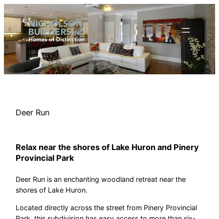
Skip
to
content
Deer Run
Relax near the shores of Lake Huron and Pinery
Provincial Park
Deer Run is an enchanting woodland retreat near the
shores of Lake Huron.
Located directly across the street from Pinery Provincial
Park, this subdivision has easy access to more than six-