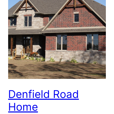
Denfield Road
Home