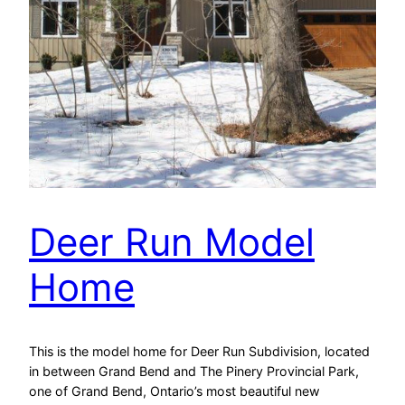
Deer Run Model
Home
This is the model home for Deer Run Subdivision, located
in between Grand Bend and The Pinery Provincial Park,
one of Grand Bend, Ontario’s most beautiful new