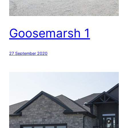
Goosemarsh 1
27 September 2020