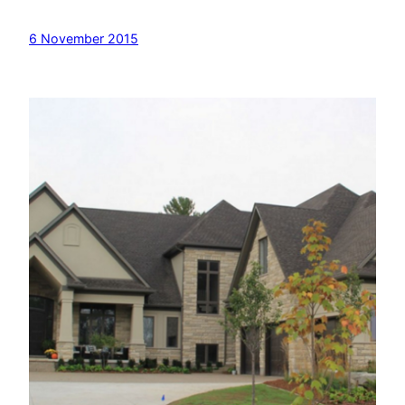
6 November 2015