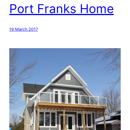
Port Franks Home
19 March 2017