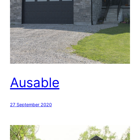
Ausable
27 September 2020