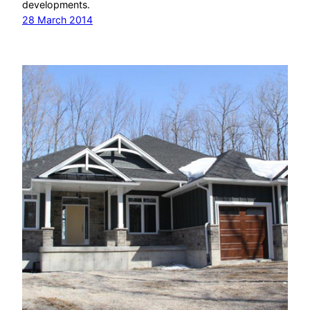
developments.
28 March 2014