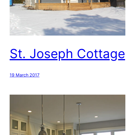
St. Joseph Cottage
19 March 2017