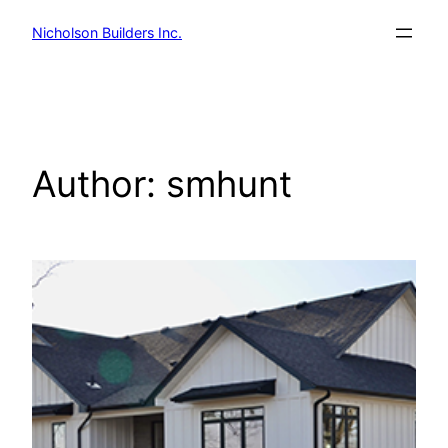
Skip
Nicholson Builders Inc.
to
content
Author:
smhunt