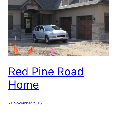
Red Pine Road
Home
21 November 2015