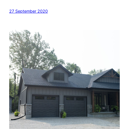
27 September 2020