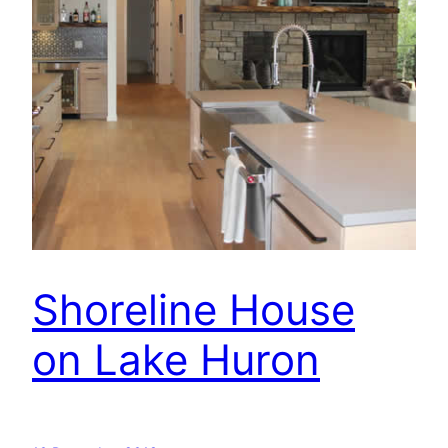
Shoreline House
on Lake Huron