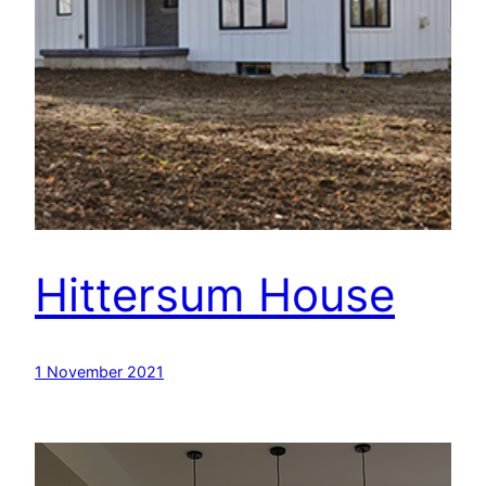
Hittersum House
1 November 2021