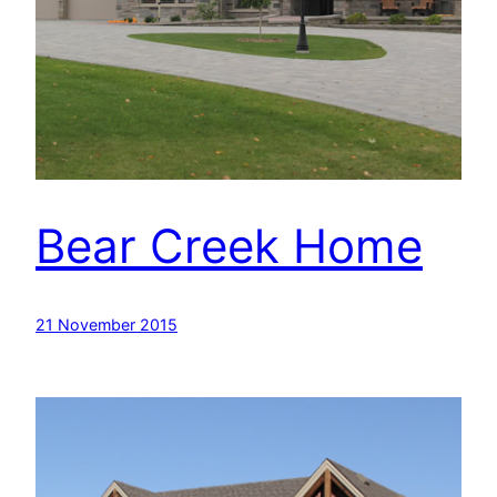
Bear Creek Home
21 November 2015