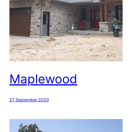
Maplewood
27 September 2020