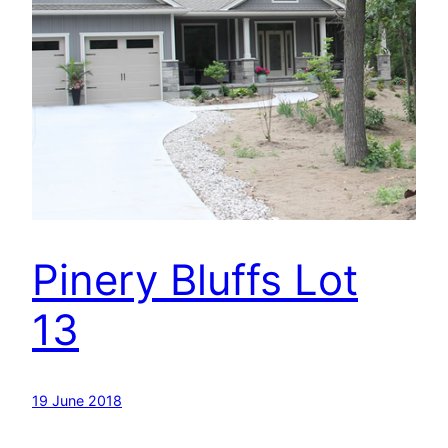
Pinery Bluffs Lot
13
19 June 2018