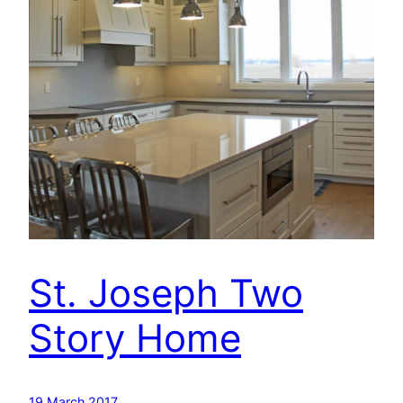
St. Joseph Two
Story Home
19 March 2017