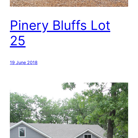
Pinery Bluffs Lot
25
19 June 2018