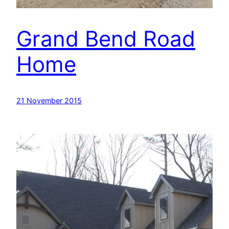
Grand Bend Road
Home
21 November 2015