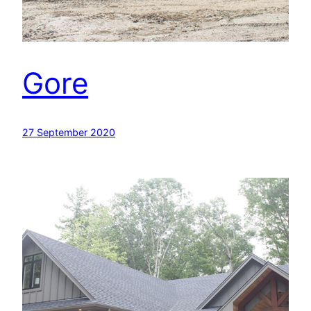
Gore
27 September 2020