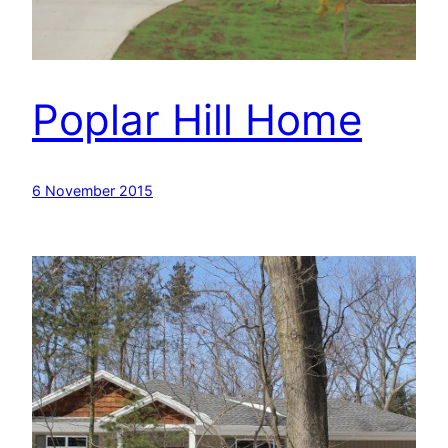
Poplar Hill Home
6 November 2015