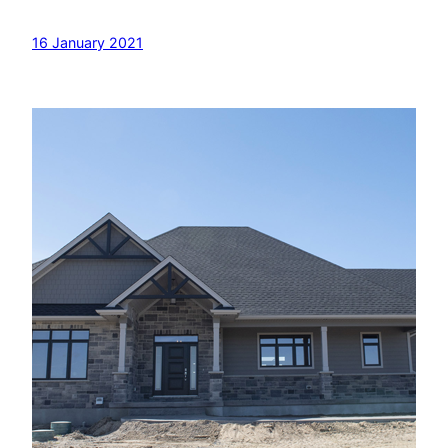
16 January 2021