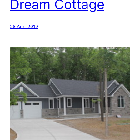
Dream Cottage
28 April 2019