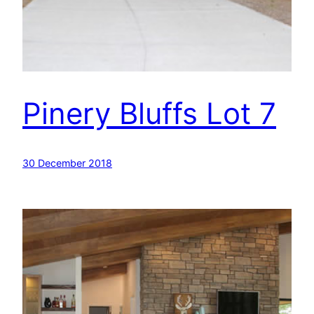
Pinery Bluffs Lot 7
30 December 2018