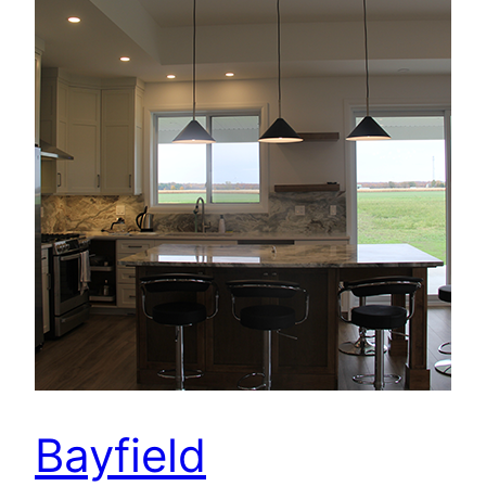
Bayfield