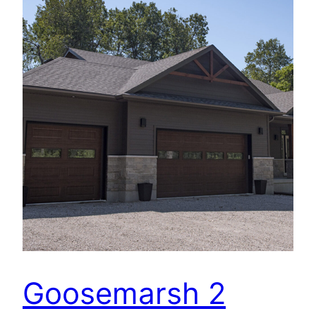
Goosemarsh 2