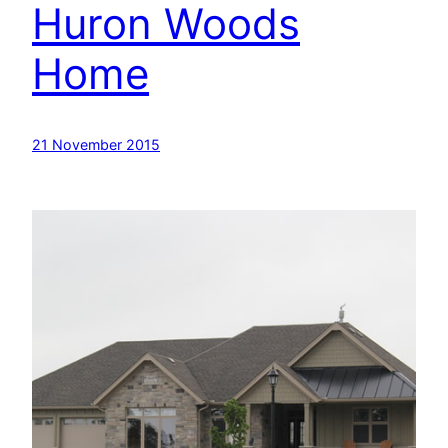
Huron Woods
Home
21 November 2015