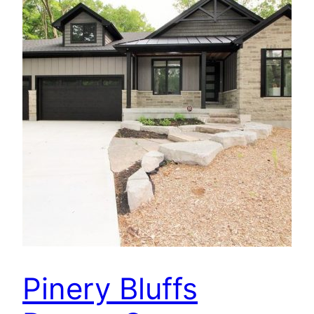
Pinery Bluffs