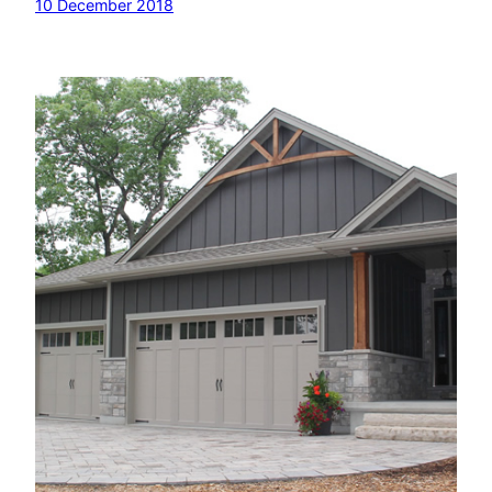
10 December 2018